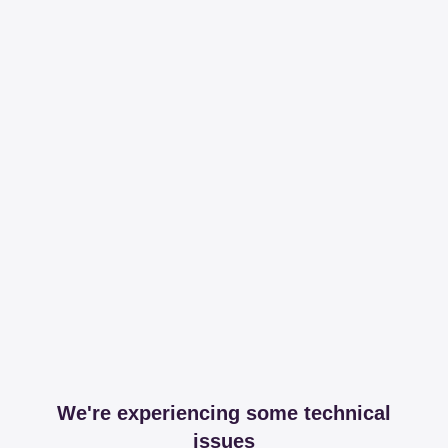
We're experiencing some technical
issues