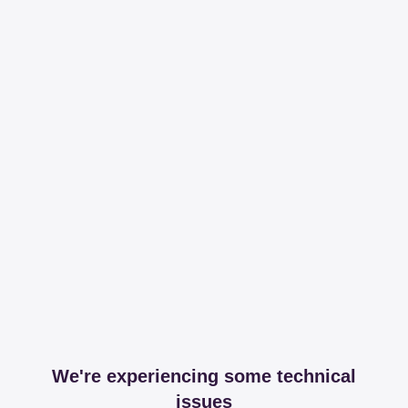
We're experiencing some technical
issues