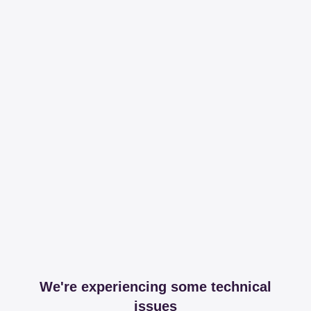
We're experiencing some technical
issues