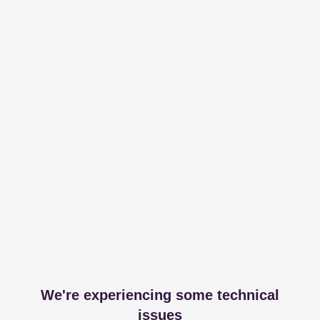
We're experiencing some technical
issues