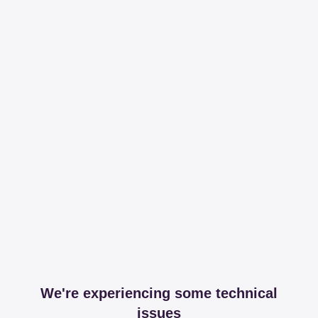
We're experiencing some technical
issues