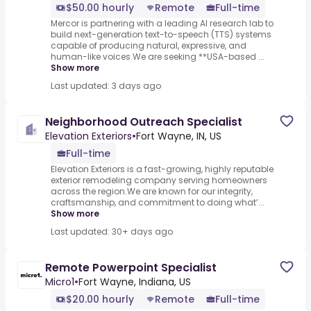
$50.00 hourly
Remote
Full-time
Mercor is partnering with a leading AI research lab to
build next-generation text-to-speech (TTS) systems
capable of producing natural, expressive, and
human-like voices.We are seeking **USA-based ...
Show more
Last updated: 3 days ago
Neighborhood Outreach Specialist
Elevation Exteriors
•
Fort Wayne, IN, US
Full-time
Elevation Exteriors is a fast-growing, highly reputable
exterior remodeling company serving homeowners
across the region.We are known for our integrity,
craftsmanship, and commitment to doing what’...
Show more
Last updated: 30+ days ago
Remote Powerpoint Specialist
Micro1
•
Fort Wayne, Indiana, US
$20.00 hourly
Remote
Full-time