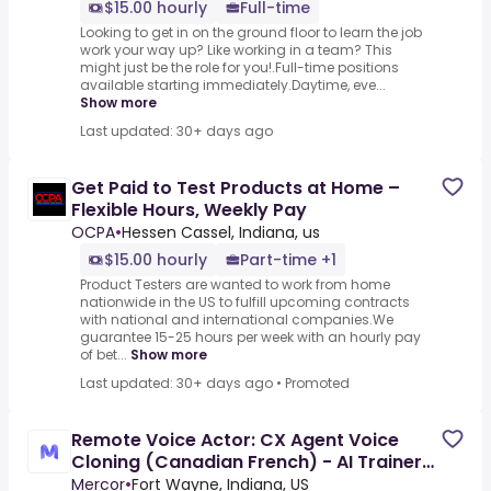
$15.00 hourly
Full-time
Looking to get in on the ground floor to learn the job
work your way up? Like working in a team? This
might just be the role for you!.Full-time positions
available starting immediately.Daytime, eve...
Show more
Last updated: 30+ days ago
Get Paid to Test Products at Home –
Flexible Hours, Weekly Pay
OCPA
•
Hessen Cassel, Indiana, us
$15.00 hourly
Part-time +1
Product Testers are wanted to work from home
nationwide in the US to fulfill upcoming contracts
with national and international companies.We
guarantee 15-25 hours per week with an hourly pay
of bet...
Show more
Last updated: 30+ days ago
•
Promoted
Remote Voice Actor: CX Agent Voice
Cloning (Canadian French) - AI Trainer
($50-$50 per hour)
Mercor
•
Fort Wayne, Indiana, US