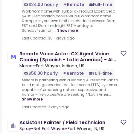
$24.00 hourly
Remote
Full-time
Work from home with TurboTax Product Expert.Get a
$405 Certification bonus&sup3;.Work from home
&amp; set your own flexible schedule between 8am
EST and 12am midnight EST Monday to
Sunday⁴.Earn an ...
Show more
Last updated: 30+ days ago
Remote Voice Actor: CX Agent Voice
Cloning (Spanish - Latin America) - AI
Trainer ($50-$100 per
Mercor
•
Fort Wayne, Indiana, US
$50.00 hourly
Remote
Full-time
Mercor is partnering with a leading AI research lab to
build next-generation text-to-speech (TTS) systems
capable of producing natural, expressive, and
human-like voices.We are seeking **Latin Amer...
Show more
Last updated: 3 days ago
Assistant Painter / Field Technician
Spray-Net Fort Wayne
•
Fort Wayne, IN, US