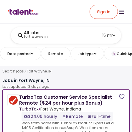
Sign in
All jobs
15 mi
fort wayne in
Date posted
Remote
Job type
Quick Ap
Search jobs
Fort Wayne, IN
Jobs in Fort Wayne, IN
Last updated: 3 days ago
TurboTax Customer Service Specialist -
Remote ($24 per hour plus Bonus)
TurboTax
•
Fort Wayne, Indiana
$24.00 hourly
Remote
Full-time
Work from home with TurboTax Product Expert.Get a
$405 Certification bonus&sup3;.Work from home