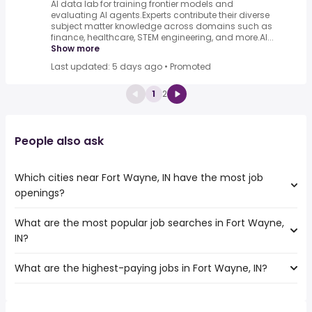
AI data lab for training frontier models and
evaluating AI agents.Experts contribute their diverse
subject matter knowledge across domains such as
finance, healthcare, STEM engineering, and more.AI...
Show more
Last updated: 5 days ago
•
Promoted
1
2
People also ask
Which cities near Fort Wayne, IN have the most job
openings?
What are the most popular job searches in Fort Wayne,
The 10 cities near Fort Wayne, IN that have the most job
IN?
openings are:
Ann Arbor
What are the highest-paying jobs in Fort Wayne, IN?
The 10 most popular job searches in Fort Wayne, IN are:
Dayton
city
Toledo
The highest-paying jobs are:
amazon
Indianapolis