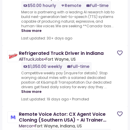
$50.00 hourly
Remote
Full-time
Mercor is partnering with a leading AI research lab to
build next-generation text-to-speech (TTS) systems
capable of producing natural, expressive, and
human-like voices.We are seeking **Canada-bas...
Show more
Last updated: 30+ days ago
Refrigerated Truck Driver in Indiana
AllTruckJobs
•
Fort Wayne, US
$1,050.00 weekly
Full-time
Competitive weekly pay (inquire for details) .Stop
worrying about miles with a salaried dedicated
position at K&amp;B Transportation.Our dedicated
drivers get fixed daily salary for every day they ...
Show more
Last updated: 19 days ago
•
Promoted
Remote Voice Actor: CX Agent Voice
Cloning (Southern USA) - AI Trainer
($50-$100 per hour)
Mercor
•
Fort Wayne, Indiana, US