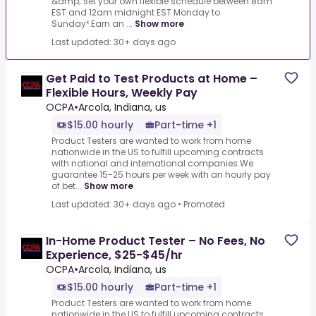
&amp; set your own flexible schedule between 8am
EST and 12am midnight EST Monday to
Sunday⁴.Earn an ...
Show more
Last updated: 30+ days ago
Get Paid to Test Products at Home –
Flexible Hours, Weekly Pay
OCPA
•
Arcola, Indiana, us
$15.00 hourly
Part-time +1
Product Testers are wanted to work from home
nationwide in the US to fulfill upcoming contracts
with national and international companies.We
guarantee 15-25 hours per week with an hourly pay
of bet...
Show more
Last updated: 30+ days ago
•
Promoted
In-Home Product Tester – No Fees, No
Experience, $25-$45/hr
OCPA
•
Arcola, Indiana, us
$15.00 hourly
Part-time +1
Product Testers are wanted to work from home
nationwide in the US to fulfill upcoming contracts