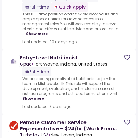
Full-time
Quick Apply
This full-time position offers flexible work hours and
ample opportunities for advancement into
management roles.You will work remotely to serve
clients and offer valuable advice and protection to
...
Show more
Last updated: 30+ days ago
Entry-Level Nutritionist
Gpac
•
Fort Wayne, Indiana, United States
Full-time
We are seeking a motivated Nutritionist to join the
team in Mishawaka, IN.This role will support the
development, evaluation, and implementation of
nutrition programs and pet food formulations whil...
Show more
Last updated: 3 days ago
Remote Customer Service
Representative – $24/hr (Work From
Home)
Turbotax USA
•
New Haven, Indiana