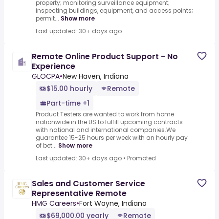
property; monitoring surveillance equipment;
inspecting buildings, equipment, and access points;
permit...
Show more
Last updated: 30+ days ago
Remote Online Product Support - No
Experience
GLOCPA
•
New Haven, Indiana
$15.00 hourly
Remote
Part-time +1
Product Testers are wanted to work from home
nationwide in the US to fulfill upcoming contracts
with national and international companies.We
guarantee 15-25 hours per week with an hourly pay
of bet...
Show more
Last updated: 30+ days ago
•
Promoted
Sales and Customer Service
Representative Remote
HMG Careers
•
Fort Wayne, Indiana
$69,000.00 yearly
Remote