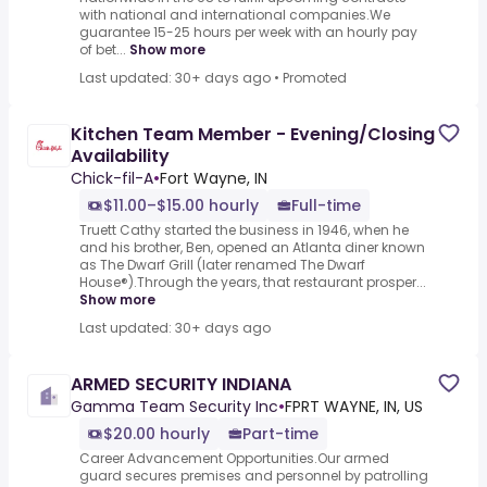
with national and international companies.We
guarantee 15-25 hours per week with an hourly pay
of bet...
Show more
Last updated: 30+ days ago
•
Promoted
Kitchen Team Member - Evening/Closing
Availability
Chick-fil-A
•
Fort Wayne, IN
$11.00–$15.00 hourly
Full-time
Truett Cathy started the business in 1946, when he
and his brother, Ben, opened an Atlanta diner known
as The Dwarf Grill (later renamed The Dwarf
House®).Through the years, that restaurant prosper...
Show more
Last updated: 30+ days ago
ARMED SECURITY INDIANA
Gamma Team Security Inc
•
FPRT WAYNE, IN, US
$20.00 hourly
Part-time
Career Advancement Opportunities.Our armed
guard secures premises and personnel by patrolling