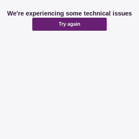
We're experiencing some technical issues
Try again