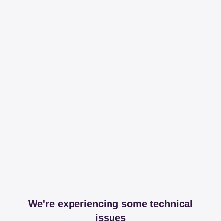
We're experiencing some technical
issues