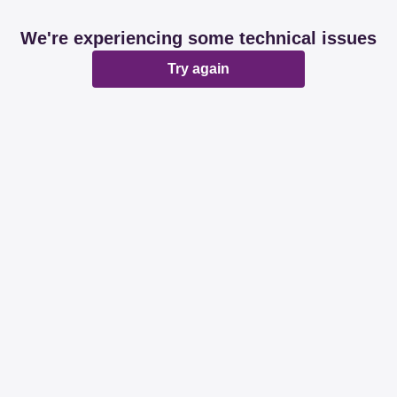
We're experiencing some technical issues
Try again