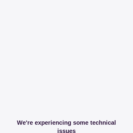
We're experiencing some technical
issues