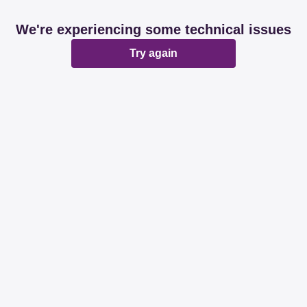
We're experiencing some technical issues
Try again