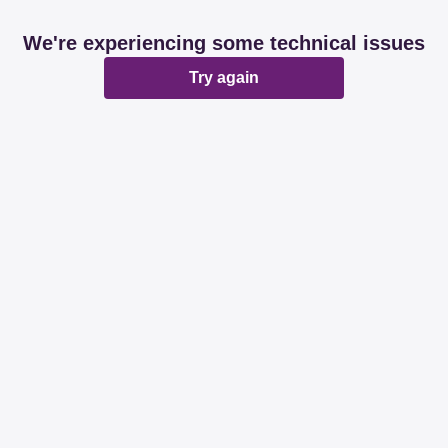
We're experiencing some technical issues
Try again