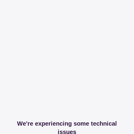
We're experiencing some technical
issues