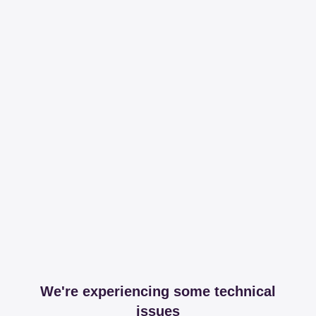
We're experiencing some technical
issues