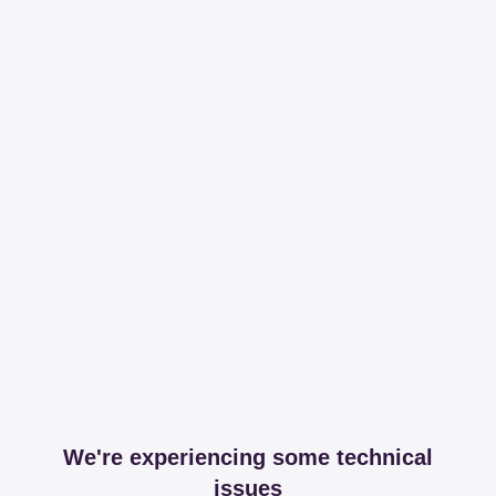
We're experiencing some technical
issues