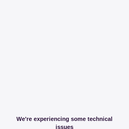
We're experiencing some technical
issues