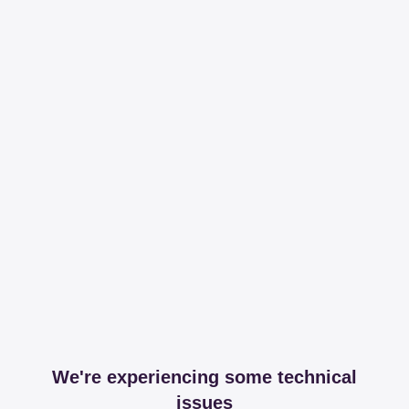
We're experiencing some technical
issues