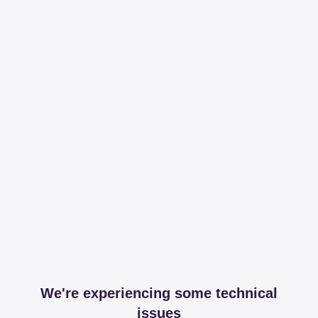
We're experiencing some technical
issues