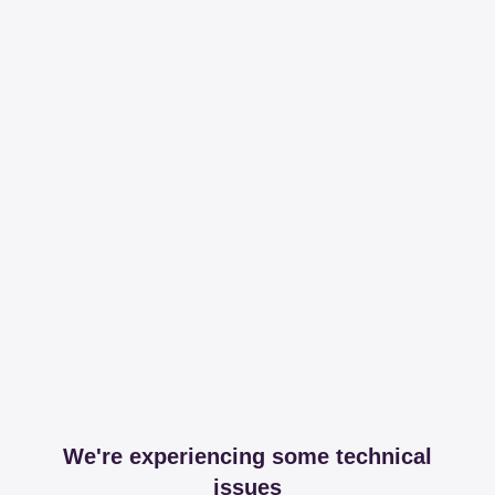
We're experiencing some technical
issues