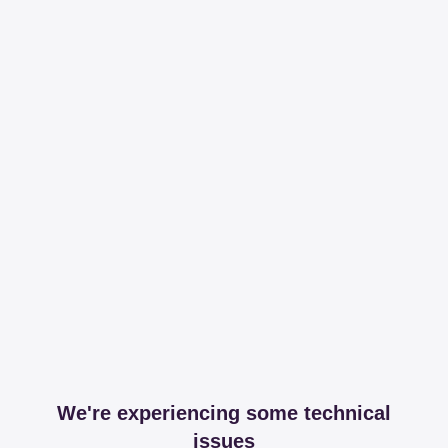
We're experiencing some technical
issues