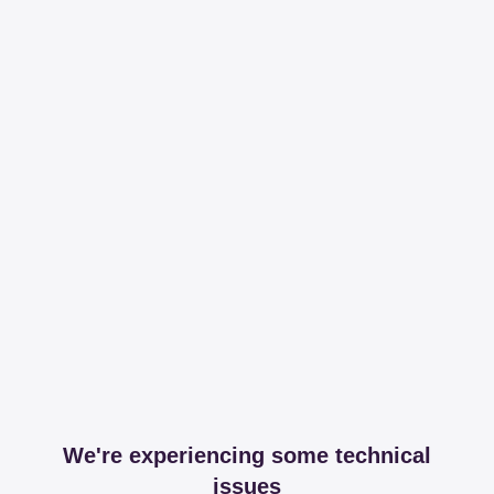
We're experiencing some technical
issues