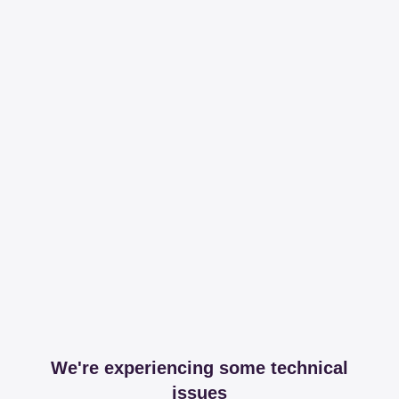
We're experiencing some technical
issues