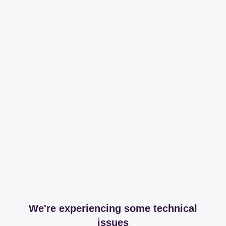
We're experiencing some technical
issues