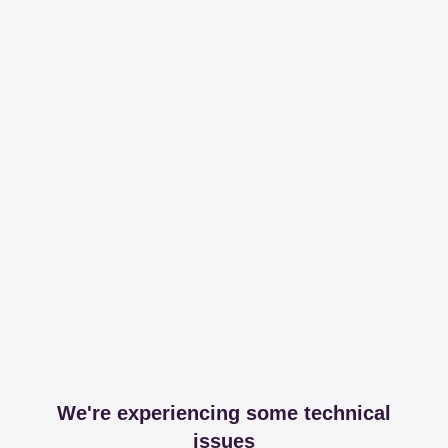
We're experiencing some technical
issues