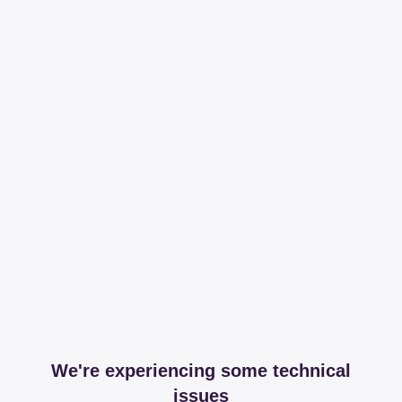
We're experiencing some technical
issues