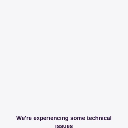
We're experiencing some technical
issues