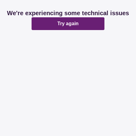
We're experiencing some technical issues
Try again