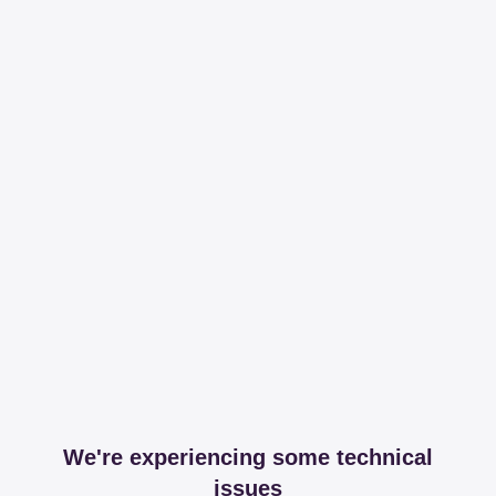
We're experiencing some technical
issues