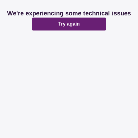
We're experiencing some technical issues
Try again