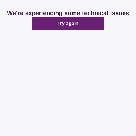
We're experiencing some technical issues
Try again