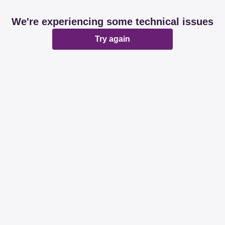
We're experiencing some technical issues
Try again