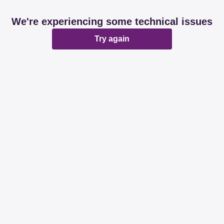
We're experiencing some technical issues
Try again