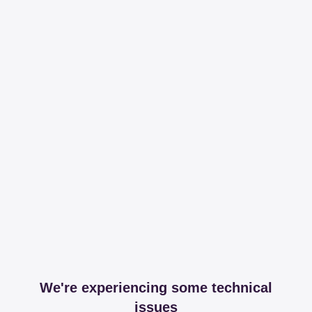
We're experiencing some technical
issues