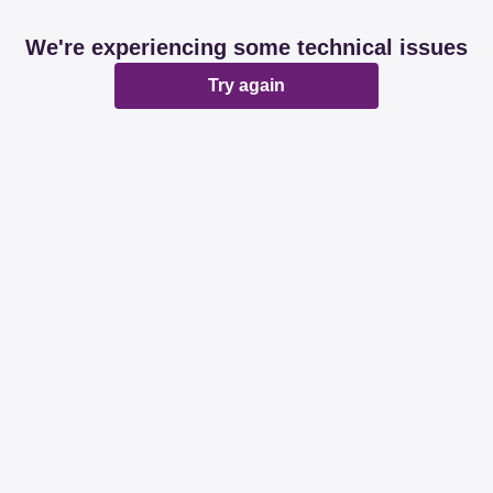
We're experiencing some technical issues
Try again