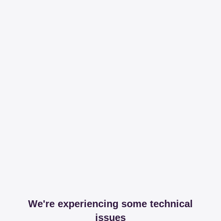
We're experiencing some technical
issues