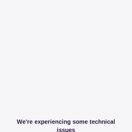
We're experiencing some technical
issues