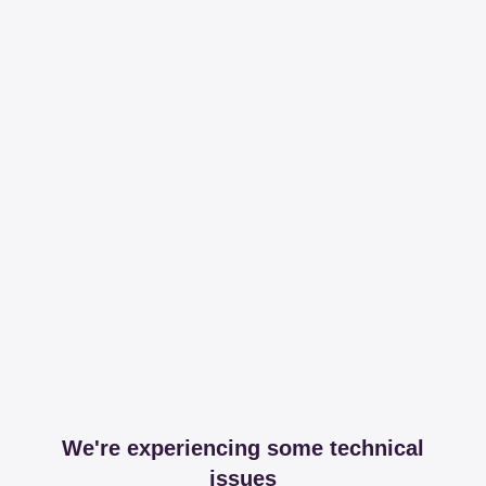
We're experiencing some technical
issues