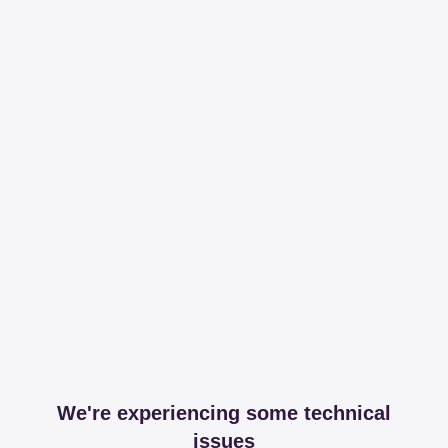
We're experiencing some technical
issues