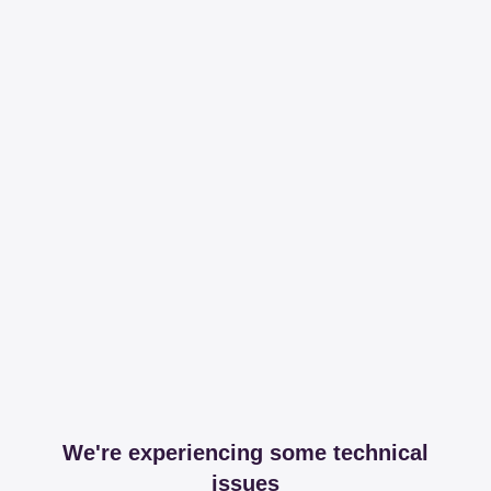
We're experiencing some technical
issues