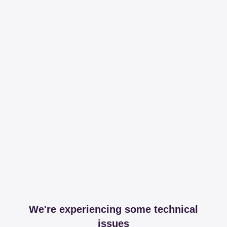
We're experiencing some technical
issues