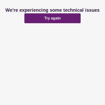
We're experiencing some technical issues
Try again