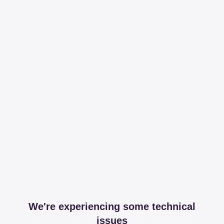
We're experiencing some technical
issues