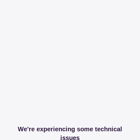
We're experiencing some technical
issues