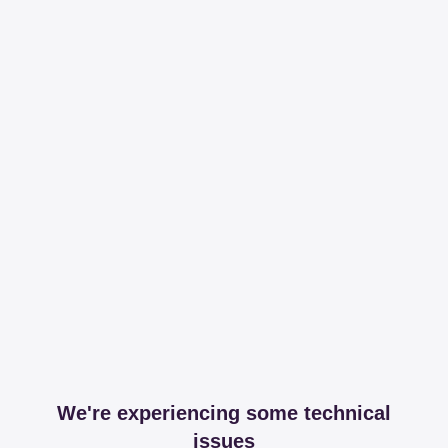
We're experiencing some technical
issues