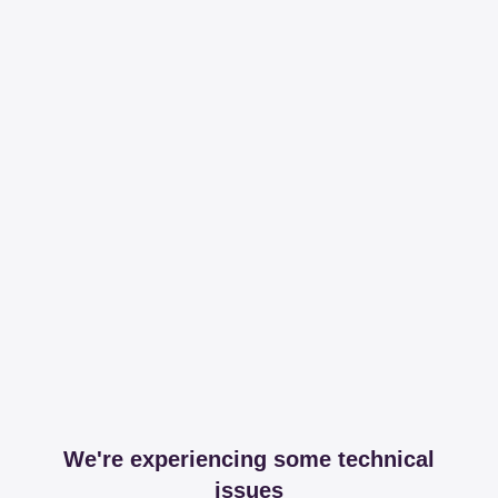
We're experiencing some technical
issues