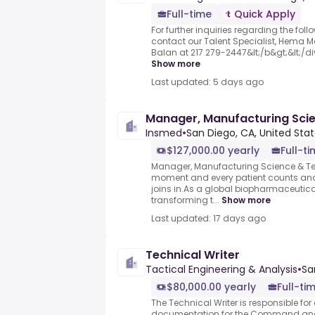
Full-time
Quick Apply
For further inquiries regarding the fol
contact our Talent Specialist, Hema Ma
Balan at 217 279-2447&lt;/b&gt;&lt;/div&
Show more
Last updated: 5 days ago
Manager, Manufacturing Sci
Insmed
•
San Diego, CA, United Sta
$127,000.00 yearly
Full-t
Manager, Manufacturing Science & Te
moment and every patient counts and
joins in.As a global biopharmaceuti
transforming t...
Show more
Last updated: 17 days ago
Technical Writer
Tactical Engineering & Analysis
•
Sa
$80,000.00 yearly
Full-ti
The Technical Writer is responsible f
documentation for the Command and