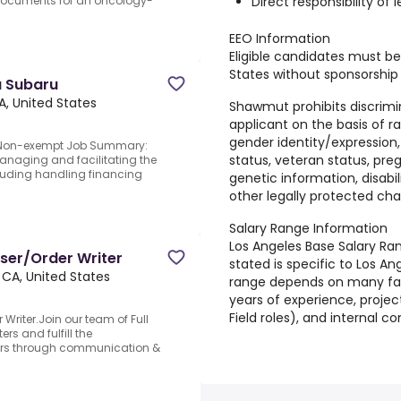
Direct responsibility of
 documents for an oncology-
EEO Information
Eligible candidates must be
States without sponsorship o
a Subaru
A, United States
Shawmut prohibits discrimi
applicant on the basis of rac
gender identity/expression, a
u.Non-exempt Job Summary:
status, veteran status, preg
managing and facilitating the
cluding handling financing
genetic information, disabili
other legally protected char
Salary Range Information
Los Angeles Base Salary Ra
ser/Order Writer
stated is specific to Los An
 CA, United States
range depends on many fact
years of experience, projec
Field roles), and internal 
Writer.Join our team of Full
s and fulfill the
ers through communication &