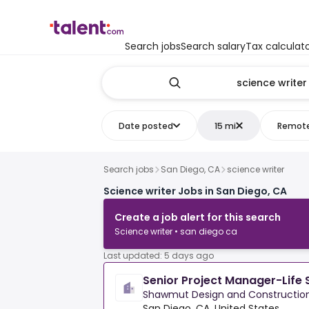
Search jobs
Search salary
Tax calculat
Date posted
15 mi
Remot
Search jobs
San Diego, CA
science writer
Science writer Jobs in San Diego, CA
Create a job alert for this search
Science writer • san diego ca
Last updated: 5 days ago
Senior Project Manager-Life 
Shawmut Design and Constructio
San Diego, CA, United States