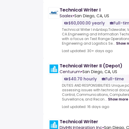
Technical Writer I
Saalex
•
San Diego, CA, US
$60,000.00 yearly
Full-ti
Technical Writer I in&nbsp;Tidewater,
CA.Engineering and Information Tec
with a focus on Test Range Operati
Engineering and Logistics Se...
Show 
Last updated: 30+ days ago
Technical Writer II (Depot)
Centurum
•
San Diego, CA, US
$40.70 hourly
Full-time
DUTIES AND RESPONSIBILITIES Unique po
assessing issues with technical do
Control, Communications, Computers (
Surveillance, and Recon...
Show more
Last updated: 16 days ago
Technical Writer
DivIHN Integration Inc
•
San Diego, C