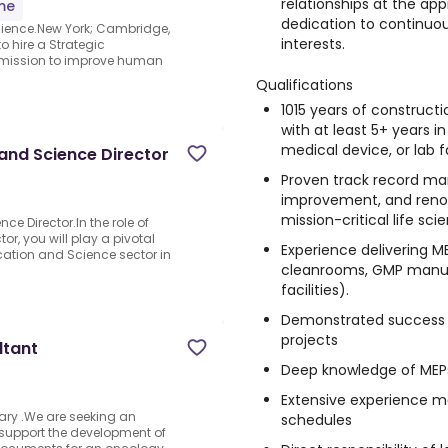
relationships at the ap
ime
dedication to continuou
cience.New York; Cambridge,
interests.
o hire a Strategic
r mission to improve human
Qualifications
1015 years of construc
with at least 5+ years i
medical device, or lab fa
and Science Director
Proven track record ma
improvement, and renov
mission-critical life sc
e Director.In the role of
r, you will play a pivotal
Experience delivering ME
ucation and Science sector in
cleanrooms, GMP manufac
facilities).
Demonstrated success
projects
ltant
Deep knowledge of MEPs
Extensive experience m
ary .We are seeking an
schedules
o support the development of