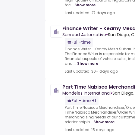
high-quality clinical and regulatory
foc...
Show more
Last updated: 27 days ago
Finance Writer - Kearny Mes
Sunroad Automotive
•
San Diego, C
Full-time
Finance Writer - Kearny Mesa Subar
The Finance Writer is responsible for 
financial aspects of vehicle sales, in
and ...
Show more
Last updated: 30+ days ago
Part Time Nabisco Merchandi
Mondelez International
•
San Diego,
Full-time +1
Part Time Nabisco Merchandiser/Order 
Time Nabisco Merchandiser/Order Writer
merchandising needs of our custom
relationship b...
Show more
Last updated: 15 days ago