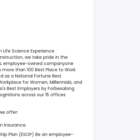
h Life Science Experience
truction, we take pride in the
 100% employee-owned companyone
h more than 100 Best Place to Work
 as a National Fortune Best
Workplace for Women, Millennials, and
a's Best Employers by Forbesalong
gnitions across our 15 offices
we offer:
on Insurance.
hip Plan (ESOP) Be an employee-