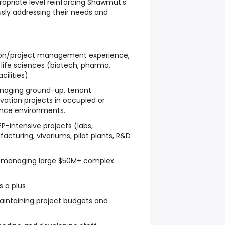
propriate level reinforcing Shawmut's
sly addressing their needs and
tion/project management experience,
n life sciences (biotech, pharma,
cilities).
naging ground-up, tenant
ation projects in occupied or
ience environments.
P-intensive projects (labs,
turing, vivariums, pilot plants, R&D
 managing large $50M+ complex
 a plus
aintaining project budgets and