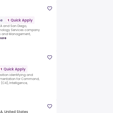
me
Quick Apply
 VA and San Diego,
hnology Services company
ons and Management,
more
Quick Apply
sition identifying and
cumentation for Command,
C4), Intelligence,
A, United States