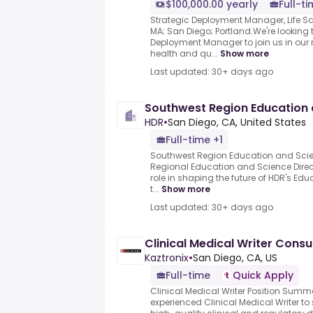
$100,000.00 yearly
Full-t
Strategic Deployment Manager, Life S
MA; San Diego; Portland.We're looking t
Deployment Manager to join us in ou
health and qu...
Show more
Last updated: 30+ days ago
Southwest Region Education 
HDR
•
San Diego, CA, United States
Full-time +1
Southwest Region Education and Scienc
Regional Education and Science Directo
role in shaping the future of HDR's Ed
t...
Show more
Last updated: 30+ days ago
Clinical Medical Writer Consu
Kaztronix
•
San Diego, CA, US
Full-time
Quick Apply
Clinical Medical Writer Position Summ
experienced Clinical Medical Writer t