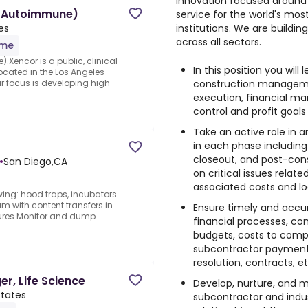
innovation focused around 
e (Autoimmune)
service for the world's mos
institutions. We are buildi
es
across all sectors.
ime
.Xencor is a public, clinical-
In this position you wil
ated in the Los Angeles
construction managemen
 focus is developing high-
execution, financial m
control and profit goals
Take an active role in 
in each phase including
closeout, and post-cons
•
San Diego,CA
on critical issues relate
associated costs and log
wing: hood traps, incubators
eam with content transfers in
Ensure timely and accu
lures.Monitor and dump ...
financial processes, contr
budgets, costs to complet
subcontractor payment
resolution, contracts, et
r, Life Science
Develop, nurture, and ma
States
subcontractor and indus