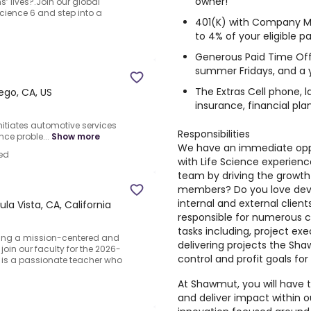
owner!
s’ lives?.Join our global
Science 6 and step into a
401(K) with Company 
to 4% of your eligible pa
Generous Paid Time Off 
summer Fridays, and a y
The Extras Cell phone, 
ego, CA, US
insurance, financial pla
Initiates automotive services
Responsibilities
ce proble...
Show more
We have an immediate oppo
ed
with Life Science experienc
team by driving the growt
members? Do you love devel
internal and external client
la Vista, CA, California
responsible for numerous 
tasks including, project e
eking a mission-centered and
delivering projects the Sh
oin our faculty for the 2026-
control and profit goals for
 is a passionate teacher who
At Shawmut, you will have 
and deliver impact within o