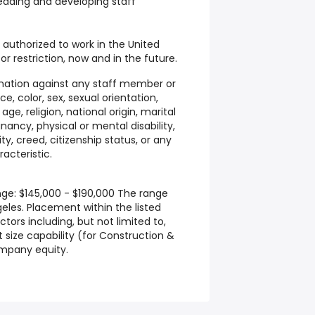
 leading and developing staff
 authorized to work in the United
r restriction, now and in the future.
nation against any staff member or
e, color, sex, sexual orientation,
ge, religion, national origin, marital
nancy, physical or mental disability,
ty, creed, citizenship status, or any
acteristic.
nge: $145,000 - $190,000 The range
geles. Placement within the listed
ors including, but not limited to,
t size capability (for Construction &
company equity.