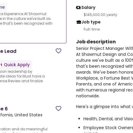
ime
Salary
nce Experience.At Shawmut
$145,000.00 yearly
in the culture we've built as
Job type
hat's been recognized with
Full-time
Job description
Senior Project Manager Wit
te Lead
At Shawmut Design and Cons
culture we've built as a
Quick Apply
that's been recognized wit
ision leadership by
awards. We've been honored
ate ideas for.Must have a
Workplace, a Fortune Best 
ense.Review and finalize
Parents, and one of Americ
with numerous regional reco
nationwide.
Here's a glimpse into what 
ce 6
ifornia, United States
Health, Dental, and Visi
Employee Stock Owners
ducation and do meaningful