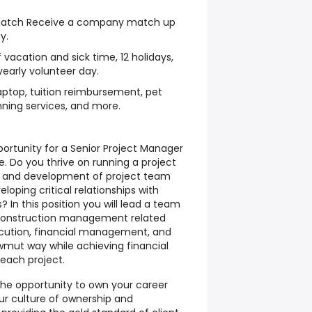
Match Receive a company match up
y.
vacation and sick time, 12 holidays,
early volunteer day.
laptop, tuition reimbursement, pet
nning services, and more.
rtunity for a Senior Project Manager
e. Do you thrive on running a project
h and development of project team
oping critical relationships with
s? In this position you will lead a team
construction management related
xecution, financial management, and
awmut way while achieving financial
 each project.
the opportunity to own your career
ur culture of ownership and