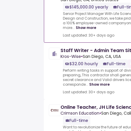
$145,000.00 yearly
Full-t
Senior Project Manager With Life Scie
Design and Construction, we take pride 
a 100% employee-owned companyone t
more...
Show more
Last updated: 30+ days ago
Staff Writer - Admin Team Si
Kros-Wise
•
San Diego, CA, USA
$32.00 hourly
Full-time
Perform writing tasks in support of div
preparing,.This contractor shall gener
secret clearance and Valid drivers lic
corresponde...
Show more
Last updated: 30+ days ago
Online Teacher, JH Life Scien
Crimson Education
•
San Diego, Cal
Full-time
Want to revolutionize the future of e