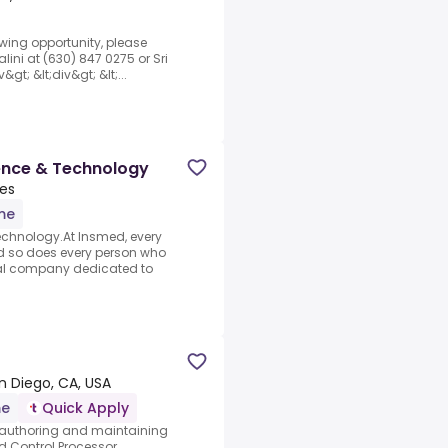
lowing opportunity, please
lini at (630) 847 0275 or Sri
gt; &lt;div&gt; &lt;...
ence & Technology
tes
ime
chnology.At Insmed, every
 so does every person who
cal company dedicated to
n Diego, CA, USA
me
Quick Apply
or authoring and maintaining
 Control Processor