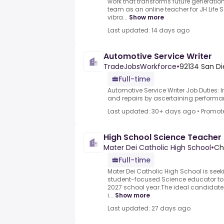
work that transforms future generation
team as an online teacher for JH Life 
vibra...
Show more
Last updated: 14 days ago
Automotive Service Writer
TradeJobsWorkforce
•
92134 San Di
Full-time
Automotive Service Writer Job Duties: 
and repairs by ascertaining performan
Last updated: 30+ days ago
•
Promot
High School Science Teacher
Mater Dei Catholic High School
•
Chu
Full-time
Mater Dei Catholic High School is se
student-focused Science educator to j
2027 school year.The ideal candidate
i...
Show more
Last updated: 27 days ago