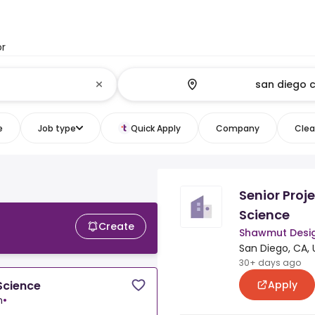
or
e
Job type
Quick Apply
Company
Clear
Senior Proj
Science
Create
Shawmut Desig
San Diego, CA, 
30+ days ago
Apply
Science
n
•