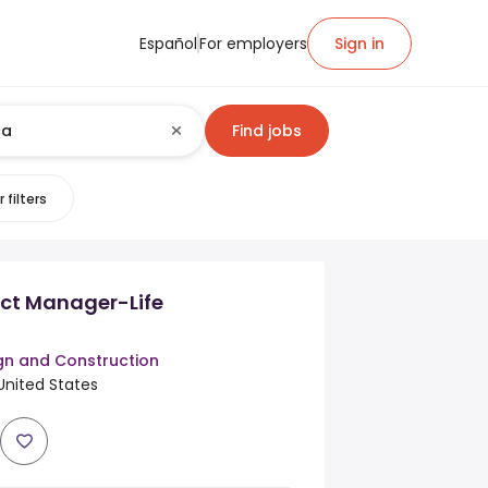
Español
For employers
Sign in
Find jobs
 filters
ect Manager-Life
n and Construction
United States