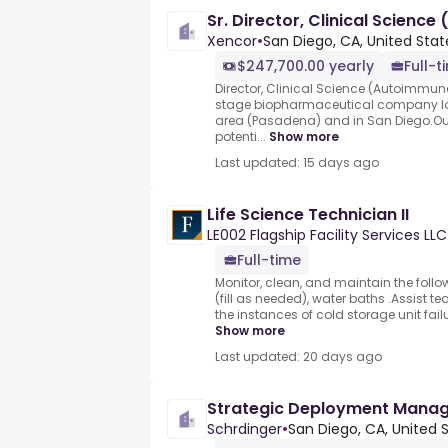
Sr. Director, Clinical Scienc
Xencor
•
San Diego, CA, United Stat
$247,700.00 yearly
Full-t
Director, Clinical Science (Autoimmune)
stage biopharmaceutical company loc
area (Pasadena) and in San Diego.Our
potenti...
Show more
Last updated: 15 days ago
Life Science Technician II
LE002 Flagship Facility Services LLC
Full-time
Monitor, clean, and maintain the follo
(fill as needed), water baths .Assist t
the instances of cold storage unit fai
Show more
Last updated: 20 days ago
Strategic Deployment Manage
Schrdinger
•
San Diego, CA, United 