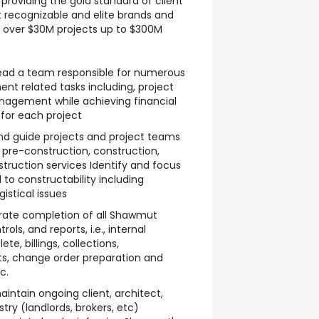
providing the gold standard of client
t recognizable and elite brands and
ng over $30M projects up to $300M
l lead a team responsible for numerous
t related tasks including, project
anagement while achieving financial
 for each project
and guide projects and project teams
 pre-construction, construction,
truction services Identify and focus
d to constructability including
istical issues
rate completion of all Shawmut
ols, and reports, i.e., internal
e, billings, collections,
s, change order preparation and
c.
intain ongoing client, architect,
try (landlords, brokers, etc)