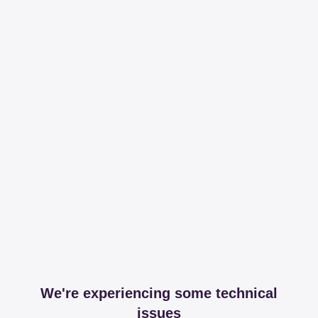
We're experiencing some technical
issues