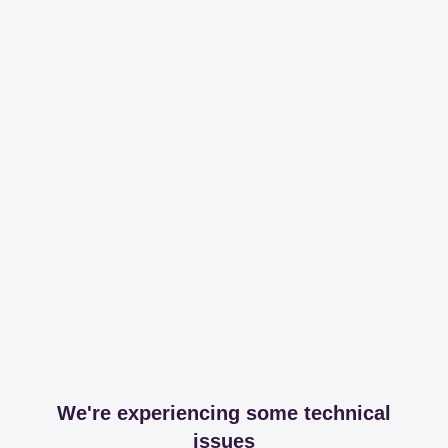
We're experiencing some technical
issues