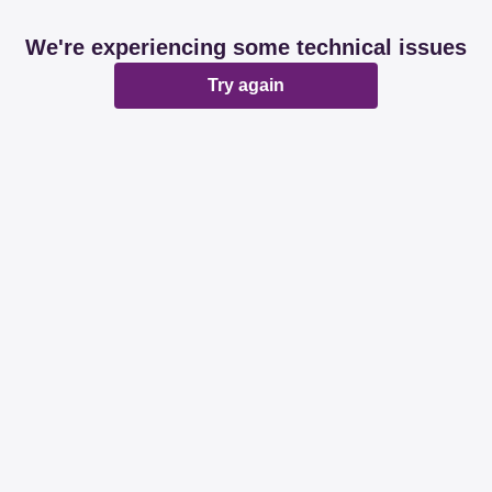
We're experiencing some technical issues
Try again