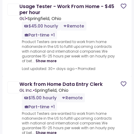
Usage Tester - Work From Home - $45
per hour
GL1
•
Springfield, Ohio
$45.00 hourly
Remote
Part-time +1
Product Testers are wanted to work from home
nationwide in the US to fulfill upcoming contracts
with national and international companies.We
guarantee 15-25 hours per week with an hourly pay
of bet...
Show more
Last updated: 30+ days ago
•
Promoted
Work from Home Data Entry Clerk
GL Inc.
•
Springfield, Ohio
$15.00 hourly
Remote
Part-time +1
Product Testers are wanted to work from home
nationwide in the US to fulfill upcoming contracts
with national and international companies.We
guarantee 15-25 hours per week with an hourly pay
of bet...
Show more