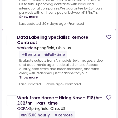
UK to fulfill upcoming contracts with local and
international companies.We guarantee 15-25 hours
per week with an hourly pay of between £18/hr.Th...
Show more
Last updated: 30+ days ago
•
Promoted
Data Labeling Specialist: Remote
Contract
Workada
•
Springfield, Ohio, us
Remote
Full-time
Evaluate outputs from AI models, text, images, video,
and documents against detailed criteria.Assess
quality, spot errors and inconsistencies, and write
clear, well-reasoned justifications for your...
Show more
Last updated: 10 days ago
•
Promoted
Work from Home – Hiring Now - £18/hr-
£32/hr - Part-time
OCPA
•
Springfield, Ohio, US
$15.00 hourly
Remote