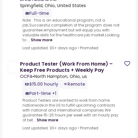
Springfield, Ohio, United States
Full-time
Note : This is an educational program, not a
job.Successful completion of the program does not
guarantee employment but will equip you with
valuable skills for the healthcare job market.Looking
to ...
Show more
Last updated: 30+ days ago
•
Promoted
Product Tester (Work From Home) –
Keep Free Products + Weekly Pay
OCPA
•
North Hampton, Ohio, us
$15.00 hourly
Remote
Part-time +1
Product Testers are wanted to work from home
nationwide in the US to fulfill upcoming contracts
with national and international companies.We
guarantee 15-25 hours per week with an hourly pay
of bet...
Show more
Last updated: 30+ days ago
•
Promoted