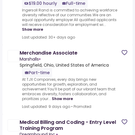
$19.00 hourly
Full-time
Ingersoll Rand is committed to achieving workforce
diversity reflective of our communities.We are an
equal opportunity employer.All qualified applicants
will receive consideration for employment wi...
Show more
Last updated: 30+ days ago
Merchandise Associate
Marshalls
•
Springfield, Ohio, United States of America
Part-time
At TJX Companies, every day brings new
opportunities for growth, exploration, and
achievement.You’ll be part of our vibrant team that
embraces diversity, fosters collaboration, and
prioritizes your...
Show more
Last updated: 9 days ago
•
Promoted
Medical Billing and Coding - Entry Level
Training Program
Dreambound Inc.
•