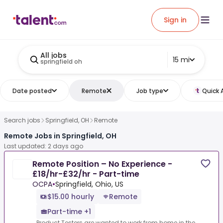
Sign in
All jobs
15 mi
springfield oh
Date posted
Remote
Job type
Quick 
Search jobs
Springfield, OH
Remote
Remote Jobs in Springfield, OH
Last updated: 2 days ago
Remote Position – No Experience -
£18/hr-£32/hr - Part-time
OCPA
•
Springfield, Ohio, US
$15.00 hourly
Remote
Part-time +1
Product Testers are wanted to work from home in the