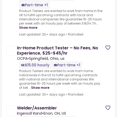
Part-time +1
Product Testers are wanted to work from home in the
UK to fulfill upcoming contracts with local and
international companies.We guarantee 15-25 hours
per week with an hourly pay of between £18/hr.Th...
Show more
Last updated: 30+ days ago
•
Promoted
In-Home Product Tester – No Fees, No
Experience, $25-$45/hr
OCPA
•
Springfield, Ohio, us
$15.00 hourly
Part-time +1
Product Testers are wanted to work from home
nationwide in the US to fulfill upcoming contracts
with national and international companies.We
guarantee 15-25 hours per week with an hourly pay
of bet...
Show more
Last updated: 30+ days ago
•
Promoted
Welder/Assembler
Ingersoll Rand
•
Enon, OH, US