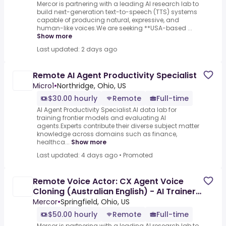
Mercor is partnering with a leading AI research lab to
build next-generation text-to-speech (TTS) systems
capable of producing natural, expressive, and
human-like voices.We are seeking **USA-based ...
Show more
Last updated: 2 days ago
Remote AI Agent Productivity Specialist
Micro1
•
Northridge, Ohio, US
$30.00 hourly
Remote
Full-time
AI Agent Productivity Specialist.AI data lab for
training frontier models and evaluating AI
agents.Experts contribute their diverse subject matter
knowledge across domains such as finance,
healthca...
Show more
Last updated: 4 days ago
•
Promoted
Remote Voice Actor: CX Agent Voice
Cloning (Australian English) - AI Trainer
($50-$100 per hour)
Mercor
•
Springfield, Ohio, US
$50.00 hourly
Remote
Full-time
Mercor is partnering with a leading AI research lab to