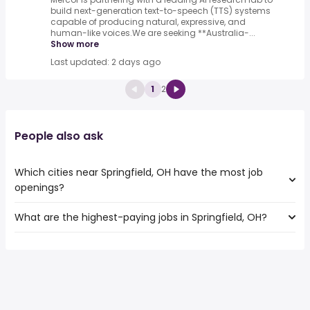
build next-generation text-to-speech (TTS) systems
capable of producing natural, expressive, and
human-like voices.We are seeking **Australia-...
Show more
Last updated: 2 days ago
1
2
People also ask
Which cities near Springfield, OH have the most job
openings?
What are the highest-paying jobs in Springfield, OH?
The 10 cities near Springfield, OH that have the most job
openings are:
The highest-paying jobs are:
Dayton
from $ 29,250 to $ 103,441 year
Akron
(
)
from $ 29,250 to $ 103,424 year
Fort Wayne
(
)
from $ 29,250 to $ 103,405 year
Toledo
(
)
Cincinnati