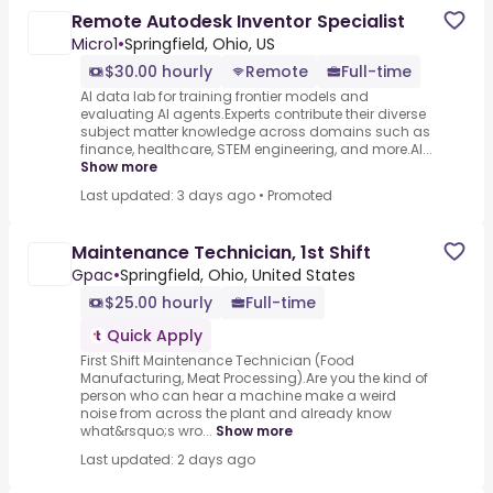
Remote Autodesk Inventor Specialist
Micro1
•
Springfield, Ohio, US
$30.00 hourly
Remote
Full-time
AI data lab for training frontier models and
evaluating AI agents.Experts contribute their diverse
subject matter knowledge across domains such as
finance, healthcare, STEM engineering, and more.AI...
Show more
Last updated: 3 days ago
•
Promoted
Maintenance Technician, 1st Shift
Gpac
•
Springfield, Ohio, United States
$25.00 hourly
Full-time
Quick Apply
First Shift Maintenance Technician (Food
Manufacturing, Meat Processing).Are you the kind of
person who can hear a machine make a weird
noise from across the plant and already know
what&rsquo;s wro...
Show more
Last updated: 2 days ago