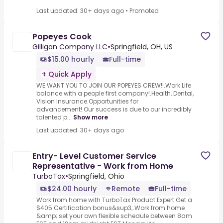
Last updated: 30+ days ago
•
Promoted
Popeyes Cook
Gilligan Company LLC
•
Springfield, OH, US
$15.00 hourly
Full-time
Quick Apply
WE WANT YOU TO JOIN OUR POPEYES CREW!!.Work Life
balance with a people first company!.Health, Dental,
Vision Insurance.Opportunities for
advancement!.Our success is due to our incredibly
talented p...
Show more
Last updated: 30+ days ago
Entry- Level Customer Service
Representative - Work from Home
TurboTax
•
Springfield, Ohio
$24.00 hourly
Remote
Full-time
Work from home with TurboTax Product Expert.Get a
$405 Certification bonus&sup3;.Work from home
&amp; set your own flexible schedule between 8am