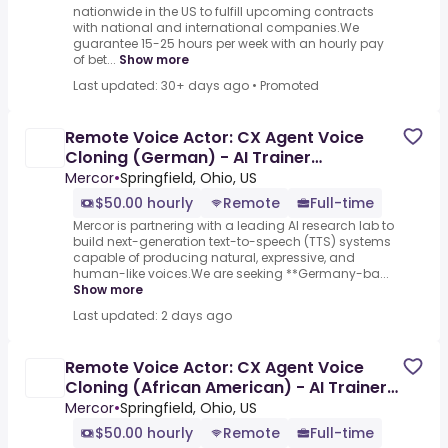
nationwide in the US to fulfill upcoming contracts
with national and international companies.We
guarantee 15-25 hours per week with an hourly pay
of bet...
Show more
Last updated: 30+ days ago
•
Promoted
Remote Voice Actor: CX Agent Voice
Cloning (German) - AI Trainer
($50-$100 per hour)
Mercor
•
Springfield, Ohio, US
$50.00 hourly
Remote
Full-time
Mercor is partnering with a leading AI research lab to
build next-generation text-to-speech (TTS) systems
capable of producing natural, expressive, and
human-like voices.We are seeking **Germany-ba...
Show more
Last updated: 2 days ago
Remote Voice Actor: CX Agent Voice
Cloning (African American) - AI Trainer
($50-$100 per hour)
Mercor
•
Springfield, Ohio, US
$50.00 hourly
Remote
Full-time