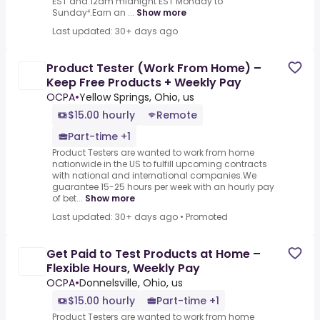
EST and 12am midnight EST Monday to
Sunday⁴.Earn an ...
Show more
Last updated: 30+ days ago
Product Tester (Work From Home) –
Keep Free Products + Weekly Pay
OCPA
•
Yellow Springs, Ohio, us
$15.00 hourly
Remote
Part-time +1
Product Testers are wanted to work from home
nationwide in the US to fulfill upcoming contracts
with national and international companies.We
guarantee 15-25 hours per week with an hourly pay
of bet...
Show more
Last updated: 30+ days ago
•
Promoted
Get Paid to Test Products at Home –
Flexible Hours, Weekly Pay
OCPA
•
Donnelsville, Ohio, us
$15.00 hourly
Part-time +1
Product Testers are wanted to work from home